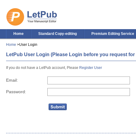
Home
Standard Copy-editing
Premium Editing Service
Home
>User Login
LetPub User Login (Please Login before you request for 
If you do not have a LetPub account, Please
Register User
Email:
Password: