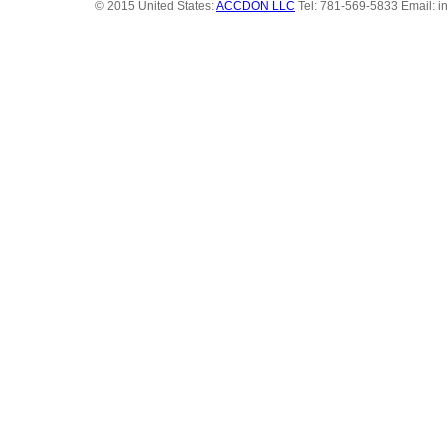
© 2015 United States:
ACCDON LLC
Tel: 781-569-5833 Email: i