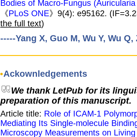
Bodies of Macro-Fungus (Auricularia 
《
PLoS ONE
》9(4): e95162. (IF=3.
the full text
)
-----Yang X, Guo M, Wu Y, Wu Q,
Ackownledgements
We thank LetPub for its lingui
preparation of this manuscript.
Article title:
Role of ICAM-1 Polymor
Mediating Its Single-molecule Binding
Microscopy Measurements on Living 