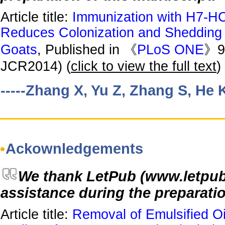
Article title:
Immunization with H7-HCP
Reduces Colonization and Shedding o
Goats
, Published in 《
PLoS ONE
》9(
JCR2014) (
click to view the full text
)
-----Zhang X, Yu Z, Zhang S, He 
Ackownledgements
We thank LetPub (www.letpub.c
assistance during the preparatio
Article title:
Removal of Emulsified Oi