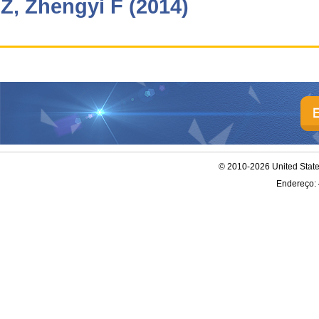
Z, Zhengyi F (2014)
© 2010-2026 United Stat
Endereço: