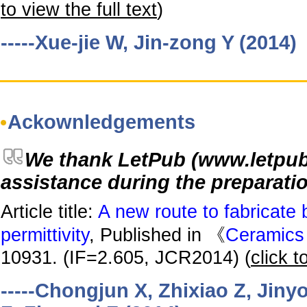
to view the full text
)
-----Xue-jie W, Jin-zong Y (2014)
Ackownledgements
We thank LetPub (www.letpub. 
assistance during the preparatio
Article title:
A new route to fabricate 
permittivity
, Published in 《
Ceramics 
10931. (IF=2.605, JCR2014) (
click t
-----Chongjun X, Zhixiao Z, Jin