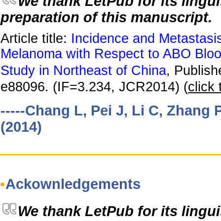
We thank LetPub for its lingui
preparation of this manuscript.
Article title:
Incidence and Metastasi
Melanoma with Respect to ABO Bloo
Study in Northeast of China
, Publis
e88096. (IF=3.234, JCR2014) (
click 
-----Chang L, Pei J, Li C, Zhang P
(2014)
Ackownledgements
We thank LetPub for its lingui