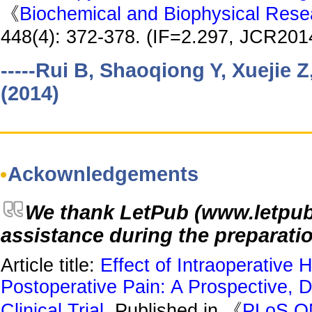
《
Biochemical and Biophysical Res
448(4): 372-378. (IF=2.297, JCR2014
-----Rui B, Shaoqiong Y, Xuejie 
(2014)
Ackownledgements
We thank LetPub (www.letpub.c
assistance during the preparatio
Article title:
Effect of Intraoperative
Postoperative Pain: A Prospective, 
Clinical Trial
, Published in 《
PLoS O