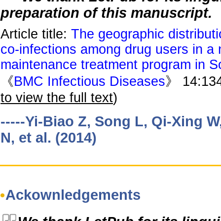
preparation of this manuscript.
Article title:
The geographic distribut
co-infections among drug users in a
maintenance treatment program in S
《
BMC Infectious Diseases
》 14:134
to view the full text
)
-----Yi-Biao Z, Song L, Qi-Xing W
N, et al. (2014)
Ackownledgements