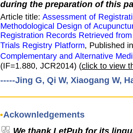
during the preparation of this pa
Article title:
Assessment of Registrati
Methodological Design of Acupunctu
Registration Records Retrieved from
Trials Registry Platform
, Published i
Complementary and Alternative Medi
(IF=1.880, JCR2014) (
click to view th
-----Jing G, Qi W, Xiaogang W, Ha
Ackownledgements
We thank LetPub for its lingu