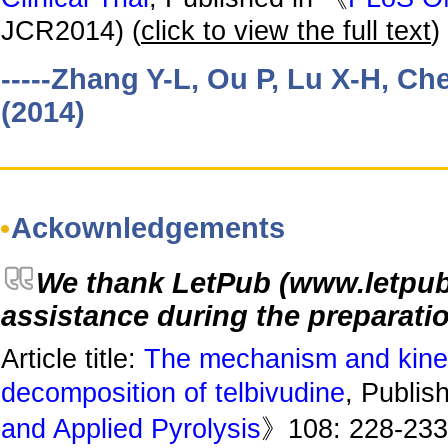
JCR2014) (
click to view the full text
)
-----Zhang Y-L, Ou P, Lu X-H, Ch
(2014)
Ackownledgements
We thank LetPub (www.letpub. 
assistance during the preparatio
Article title:
The mechanism and kinet
decomposition of telbivudine
, Publis
and Applied Pyrolysis
》108: 228-233.