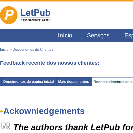
Início
Serviços
Esp
Início
>
Depoimentos de Clientes
Feedback recente dos nossos clientes:
Depoimentos de página inicial
Mais depoimentos
Reconhecimentos dentr
Ackownledgements
The authors thank LetPub for 