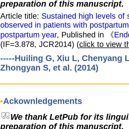
preparation of this manuscript.
Article title:
Sustained high levels of 
observed in patients with postpartum th
postpartum year
, Published in 《
End
(IF=3.878, JCR2014) (
click to view th
-----Huiling G, Xiu L, Chenyang 
Zhongyan S, et al. (2014)
Ackownledgements
We thank LetPub for its lingui
preparation of this manuscript.